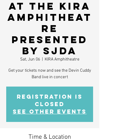
at the KIRA
Amphitheat
re
presented
by SJDA
Sat, Jun 06
  |  
KIRA Amphitheatre
Get your tickets now and see the Devin Cuddy
Band live in concert
Registration is
closed
See other events
Time & Location