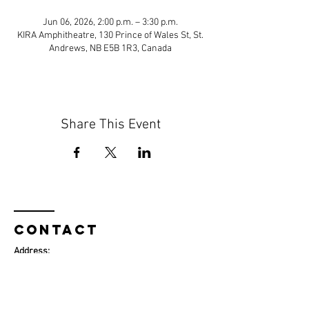
Jun 06, 2026, 2:00 p.m. – 3:30 p.m.
KIRA Amphitheatre, 130 Prince of Wales St, St.
Andrews, NB E5B 1R3, Canada
Share This Event
Contact
Address:
130 Prince of Wales Street
St. Andrews, NB E5B 1R3​
Phone:
+1 (506) 529-3335