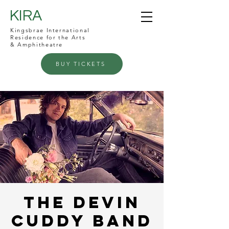
KIRA
Kingsbrae International
Residence for the Arts
& Amphitheatre
BUY TICKETS
The Devin
Cuddy Band