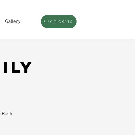
Gallery
BUY TICKETS
ily
y Bash