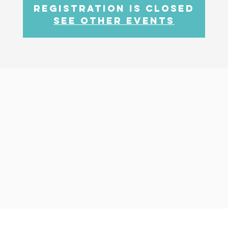
Registration is closed
See other events