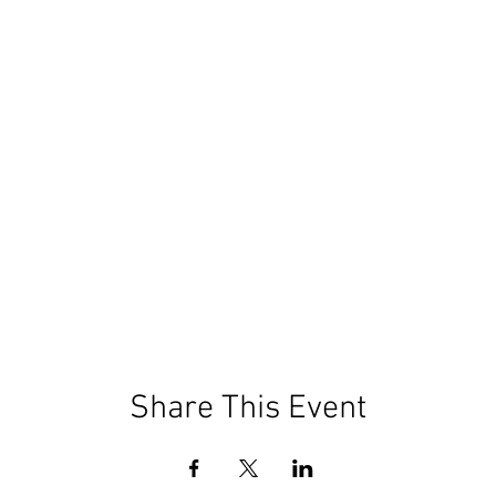
Share This Event