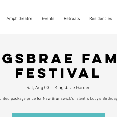
Amphitheatre
Events
Retreats
Residencies
ngsbrae Fam
Festival
Sat, Aug 03
  |  
Kingsbrae Garden
unted package price for New Brunswick's Talent & Lucy's Birthda