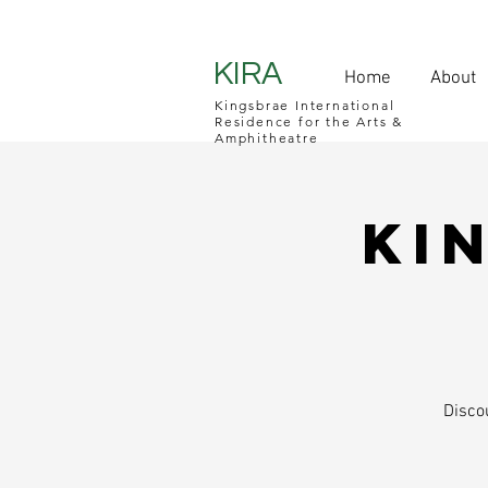
KIRA
Home
About
Kingsbrae International
Residence for the Arts &
Amphitheatre
Ki
Disco