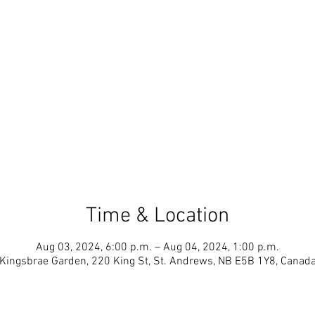
Time & Location
Aug 03, 2024, 6:00 p.m. – Aug 04, 2024, 1:00 p.m.
Kingsbrae Garden, 220 King St, St. Andrews, NB E5B 1Y8, Canad